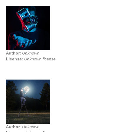
Author
:
Unknown
License
:
Unknown license
Author
:
Unknown