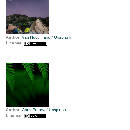
Author
:
Văn Ngọc Tăng
/
Unsplash
License
:
Author
:
Chris Petrow
/
Unsplash
License
: