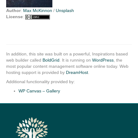
Author
:
Max McKinnon
/
Unsplash
License
:
In addition, this site was built on a powerful, Inspirations based
web builder called
BoldGrid
. It is running on
WordPress
, the
most popular content management software online today. Web
hosting support is provided by
DreamHost
.
Additional functionality provided by:
WP Canvas – Gallery