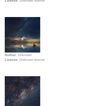
License
:
Unknown license
Author
:
Unknown
License
:
Unknown license