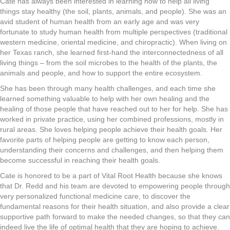
Cate has always been interested in learning how to help all living
things stay healthy (the soil, plants, animals, and people). She was an
avid student of human health from an early age and was very
fortunate to study human health from multiple perspectives (traditional
western medicine, oriental medicine, and chiropractic). When living on
her Texas ranch, she learned first-hand the interconnectedness of all
living things – from the soil microbes to the health of the plants, the
animals and people, and how to support the entire ecosystem.
She has been through many health challenges, and each time she
learned something valuable to help with her own healing and the
healing of those people that have reached out to her for help. She has
worked in private practice, using her combined professions, mostly in
rural areas. She loves helping people achieve their health goals. Her
favorite parts of helping people are getting to know each person,
understanding their concerns and challenges, and then helping them
become successful in reaching their health goals.
Cate is honored to be a part of Vital Root Health because she knows
that Dr. Redd and his team are devoted to empowering people through
very personalized functional medicine care, to discover the
fundamental reasons for their health situation, and also provide a clear
supportive path forward to make the needed changes, so that they can
indeed live the life of optimal health that they are hoping to achieve.