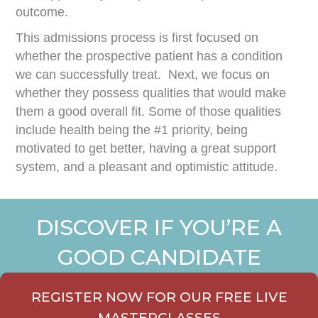
outcome.
This admissions process is first focused on
whether the prospective patient has a condition
we can successfully treat. Next, we focus on
whether they possess qualities that would make
them a good overall fit. Some of those qualities
include health being the #1 priority, being
motivated to get better, having a great support
system, and a pleasant and optimistic attitude.
DISCOVER IF YOU’RE A
GOOD CANDIDATE
REGISTER NOW FOR OUR FREE LIVE
MASTERCLASSES