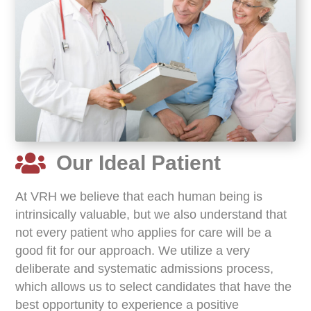
Our Ideal Patient
At VRH we believe that each human being is
intrinsically valuable, but we also understand that
not every patient who applies for care will be a
good fit for our approach. We utilize a very
deliberate and systematic admissions process,
which allows us to select candidates that have the
best opportunity to experience a positive