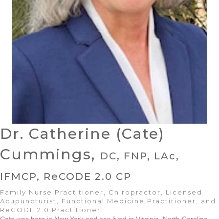
Dr. Catherine (Cate)
Cummings,
DC, FNP, LAc,
IFMCP, ReCODE 2.0 CP
Family Nurse Practitioner, Chiropractor, Licensed
Acupuncturist, Functional Medicine Practitioner, and
ReCODE 2.0 Practitioner