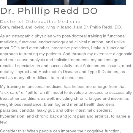
Dr. Phillip Redd DO
Doctor of Osteopathic Medicine
Born, raised, and loving living in Idaho, I am Dr. Phillip Redd, DO.
As an osteopathic physician with post-doctoral training in functional
medicine, functional endocrinology and clinical nutrition, and unlike
most DO’s and even other integrative providers, I take a ‘functional’
approach to treating my patients. And through my extensive diagnostic
and root-cause analysis and holistic treatments, my patients get
results. I specialize in and successfully treat Autoimmune issues, most
notably Thyroid and Hashimoto’s Disease and Type II Diabetes, as
well as many other difficult to treat conditions.
My training in functional medicine has helped me emerge from that
“sick-care” or “pill for an ill” model to develop a process to successfully
treat other conditions as well, including chronic fatigue and insomnia;
weight-loss resistance; brain fog and mental health disorders;
parasites, candida, leaky gut, and other intestinal disorders;
hypertension; and chronic back and joint pain and arthritis, to name a
few.
Consider this: When people can improve their cognitive function,