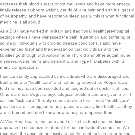
decrease their blood sugars to optimal levels and have more energy,
finally release stubborn weight, get rid of joint pain and arthritis, get rid
of neuropathy, and have restorative sleep again, this is what functional
medicine is all about!
As a DO I have worked in military and traditional healthcare/hospital
settings where I have witnessed the pain, frustration and suffering of
so many individuals with chronic disease conditions. I also have
experienced first-hand the devastation that individuals and their
families go through with Autoimmune Thyroid and other autoimmune
diseases, Alzheimer’s and dementia, and Type II Diabetes with its
many complications.
I am constantly approached by individuals who are discouraged and
frustrated with “health care” and not being listened to. People have
told me they have been scolded and laughed out of doctor’s offices.
Others are told it’s just a psychological problem and are given a pill. I
call this “sick-care.” It really comes down to this – most “health care”
providers are ill-equipped to help patients actually find health, as they
aren’t trained and don’t know how to help or empower them.
At Vital Root Health, my team and I utilize this functional medicine
approach to customize treatment for each individual’s condition. We
recognize the absolute necessity to get the right tests in order to find