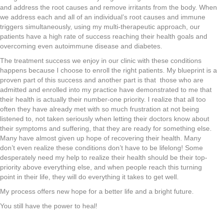
and address the root causes and remove irritants from the body. When
we address each and all of an individual’s root causes and immune
triggers simultaneously, using my multi-therapeutic approach, our
patients have a high rate of success reaching their health goals and
overcoming even autoimmune disease and diabetes.
The treatment success we enjoy in our clinic with these conditions
happens because I choose to enroll the right patients. My blueprint is a
proven part of this success and another part is that those who are
admitted and enrolled into my practice have demonstrated to me that
their health is actually their number-one priority. I realize that all too
often they have already met with so much frustration at not being
listened to, not taken seriously when letting their doctors know about
their symptoms and suffering, that they are ready for something else.
Many have almost given up hope of recovering their health. Many
don’t even realize these conditions don’t have to be lifelong! Some
desperately need my help to realize their health should be their top-
priority above everything else, and when people reach this turning
point in their life, they will do everything it takes to get well.
My process offers new hope for a better life and a bright future.
You still have the power to heal!