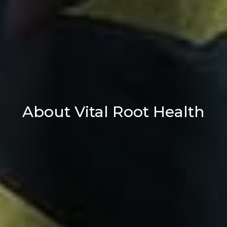
About Vital Root Health