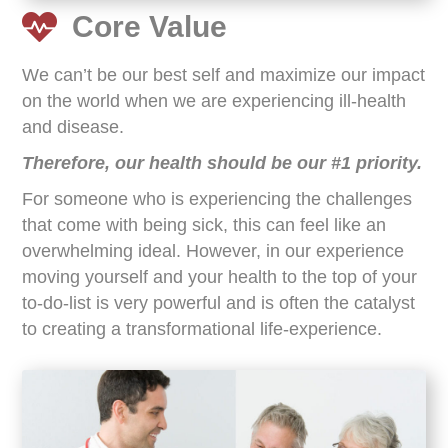
Core Value
We can’t be our best self and maximize our impact
on the world when we are experiencing ill-health
and disease.
Therefore, our health should be our #1 priority.
For someone who is experiencing the challenges
that come with being sick, this can feel like an
overwhelming ideal. However, in our experience
moving yourself and your health to the top of your
to-do-list is very powerful and is often the catalyst
to creating a transformational life-experience.