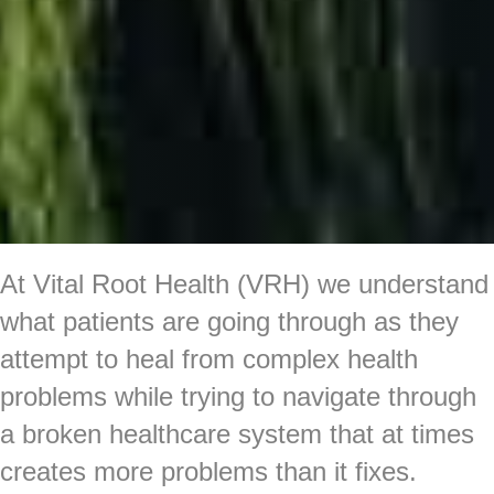
At Vital Root Health (VRH) we understand
what patients are going through as they
attempt to heal from complex health
problems while trying to navigate through
a broken healthcare system that at times
creates more problems than it fixes.