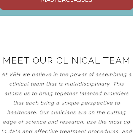
MEET OUR CLINICAL TEAM
At VRH we believe in the power of assembling a
clinical team that is multidisciplinary. This
allows us to bring together talented providers
that each bring a unique perspective to
healthcare. Our clinicians are on the cutting
edge of science and research, use the most up
to date and effective treatment procedures, and