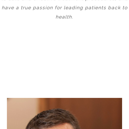
have a true passion for leading patients back to
health.