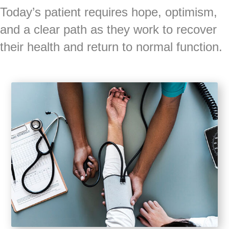
Today’s patient requires hope, optimism,
and a clear path as they work to recover
their health and return to normal function.