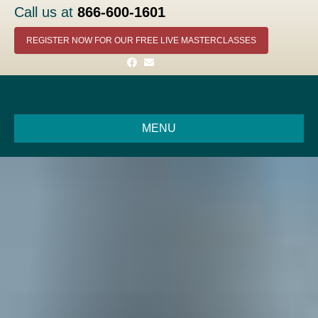
Call us at
866-600-1601
REGISTER NOW FOR OUR FREE LIVE MASTERCLASSES
Facebook
Email
MENU