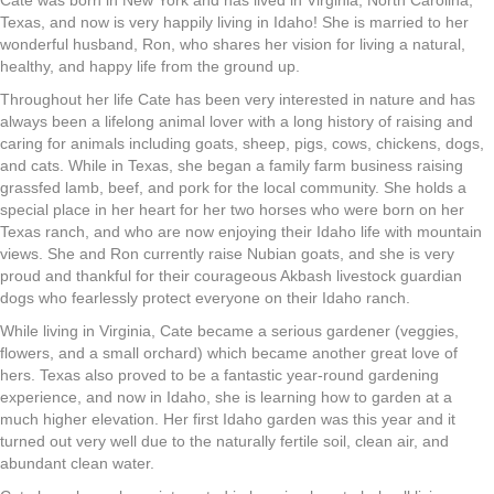
Cate was born in New York and has lived in Virginia, North Carolina,
Texas, and now is very happily living in Idaho! She is married to her
wonderful husband, Ron, who shares her vision for living a natural,
healthy, and happy life from the ground up.
Throughout her life Cate has been very interested in nature and has
always been a lifelong animal lover with a long history of raising and
caring for animals including goats, sheep, pigs, cows, chickens, dogs,
and cats. While in Texas, she began a family farm business raising
grassfed lamb, beef, and pork for the local community. She holds a
special place in her heart for her two horses who were born on her
Texas ranch, and who are now enjoying their Idaho life with mountain
views. She and Ron currently raise Nubian goats, and she is very
proud and thankful for their courageous Akbash livestock guardian
dogs who fearlessly protect everyone on their Idaho ranch.
While living in Virginia, Cate became a serious gardener (veggies,
flowers, and a small orchard) which became another great love of
hers. Texas also proved to be a fantastic year-round gardening
experience, and now in Idaho, she is learning how to garden at a
much higher elevation. Her first Idaho garden was this year and it
turned out very well due to the naturally fertile soil, clean air, and
abundant clean water.